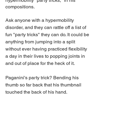
hypermobility "party tricks," in his 
compositions.
Ask anyone with a hypermobility 
disorder, and they can rattle off a list of 
fun "party tricks" they can do. It could be 
anything from jumping into a split 
without ever having practiced flexibility 
a day in their lives to popping joints in 
and out of place for the heck of it.   
Paganini's party trick? Bending his 
thumb so far back that his thumbnail 
touched the back of his hand. 