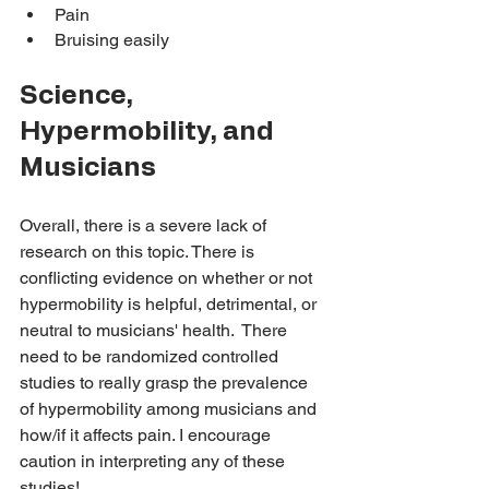
Pain 
Bruising easily
Science, 
Hypermobility, and 
Musicians
Overall, there is a severe lack of 
research on this topic. There is 
conflicting evidence on whether or not 
hypermobility is helpful, detrimental, or 
neutral to musicians' health.  There 
need to be randomized controlled 
studies to really grasp the prevalence 
of hypermobility among musicians and 
how/if it affects pain. I encourage 
caution in interpreting any of these 
studies! 