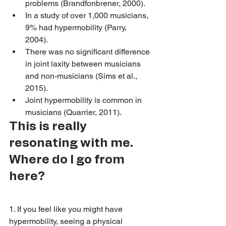
problems (Brandfonbrener, 2000).
In a study of over 1,000 musicians, 
9% had hypermobility (Parry, 
2004).  
There was no significant difference 
in joint laxity between musicians 
and non-musicians (Sims et al., 
2015).
Joint hypermobility is common in 
musicians (Quarrier, 2011). 
This is really 
resonating with me. 
Where do I go from 
here? 
1. If you feel like you might have 
hypermobility, seeing a physical 