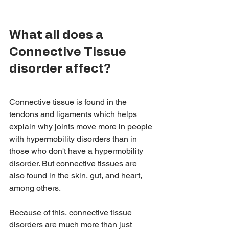
What all does a 
Connective Tissue 
disorder affect? 
Connective tissue is found in the 
tendons and ligaments which helps 
explain why joints move more in people 
with hypermobility disorders than in 
those who don't have a hypermobility 
disorder. But connective tissues are 
also found in the skin, gut, and heart, 
among others. 
Because of this, connective tissue 
disorders are much more than just 