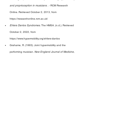
and proprioception in musicians 
. - RCM Research 
Online. Retrieved October 2, 2013, from 
https://researchonline.rcm.ac.uk/ 
Ehlers Danlos Syndromes
. The HMSA. (n.d.). Retrieved 
October 2, 2022, from 
https://www.hypermobility.org/ehlers-danlos 
Grahame, R. (1993). Joint hypermobility and the 
performing musician. 
New England Journal of Medicine
, 
329
(15), 1120–1121. 
https://doi.org/10.1056/nejm199310073291512 
Grahame, R. (2000). Hypermobility--not a circus act. 
International Journal of Clinical Practice
, 
54
(4), 314–
315. 
Larsson, L.-G., Baum, J., Mudholkar, G. S., & Kollia, G. 
D. (1993). Benefits and disadvantages of joint 
hypermobility among musicians. 
New England Journal of 
Medicine
, 
329
(15), 1079–1082. 