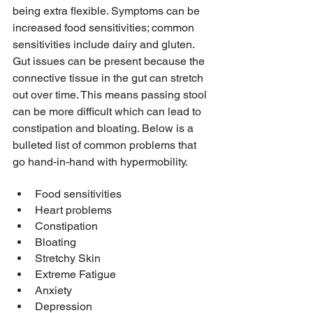
being extra flexible. Symptoms can be 
increased food sensitivities; common 
sensitivities include dairy and gluten. 
Gut issues can be present because the 
connective tissue in the gut can stretch 
out over time. This means passing stool 
can be more difficult which can lead to 
constipation and bloating. Below is a 
bulleted list of common problems that 
go hand-in-hand with hypermobility. 
Food sensitivities
Heart problems
Constipation
Bloating 
Stretchy Skin
Extreme Fatigue  
Anxiety
Depression