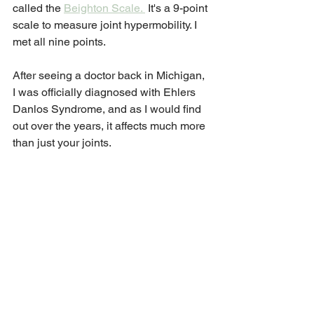
called the 
Beighton Scale. 
 It's a 9-point 
scale to measure joint hypermobility. I 
met all nine points. 
After seeing a doctor back in Michigan, 
I was officially diagnosed with Ehlers 
Danlos Syndrome, and as I would find 
out over the years, it affects much more 
than just your joints. 