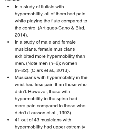
In a study of flutists with 
hypermobility, all of them had pain 
while playing the flute compared to 
the control (Artigues-Cano & Bird, 
2014).
In a study of male and female 
musicians, female musicians 
exhibited more hypermobility than 
men. (Note men (n=6); women 
(n=22). (Clark et al., 2013).
Musicians with hypermobility in the 
wrist had less pain than those who 
didn't. However, those with 
hypermobility in the spine had 
more pain compared to those who 
didn't (Larsson et al., 1993).
41 out of 43 musicians with 
hypermobility had upper extremity 