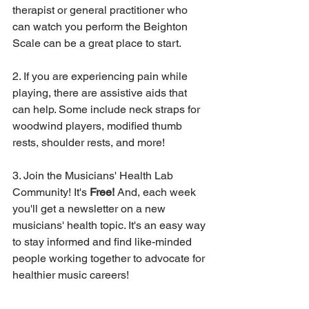
therapist or general practitioner who 
can watch you perform the Beighton 
Scale can be a great place to start. 
2. If you are experiencing pain while 
playing, there are assistive aids that 
can help. Some include neck straps for 
woodwind players, modified thumb 
rests, shoulder rests, and more!
3. Join the Musicians' Health Lab 
Community! It's 
Free! 
And, each week 
you'll get a newsletter on a new 
musicians' health topic. It's an easy way 
to stay informed and find like-minded 
people working together to advocate for 
healthier music careers! 