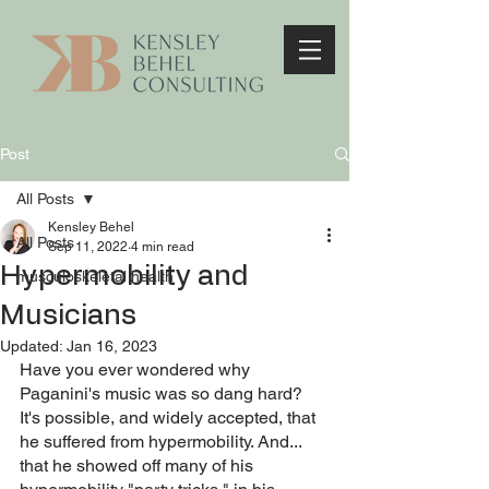
Post
All Posts
Kensley Behel
All Posts
Sep 11, 2022
4 min read
Hypermobility and
musculoskeletal health
Musicians
Updated:
Jan 16, 2023
Have you ever wondered why 
Paganini's music was so dang hard? 
It's possible, and widely accepted, that 
he suffered from hypermobility. And... 
that he showed off many of his 