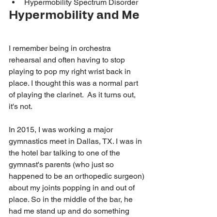
Hypermobility Spectrum Disorder
Hypermobility and Me
I remember being in orchestra 
rehearsal and often having to stop 
playing to pop my right wrist back in 
place. I thought this was a normal part 
of playing the clarinet. 
As it turns out, 
it's not. 
In 2015, I was working a major 
gymnastics meet in Dallas, TX. I was in 
the hotel bar talking to one of the 
gymnast's parents (who just so 
happened to be an orthopedic surgeon) 
about my joints popping in and out of 
place. So in the middle of the bar, he 
had me stand up and do something 