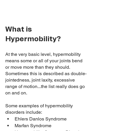
What is 
Hypermobility? 
At the very basic level, hypermobility 
means some or all of your joints bend 
or move more than they should. 
Sometimes this is described as double-
jointedness, joint laxity, excessive 
range of motion...the list really does go 
on and on. 
Some examples of hypermobility 
disorders include: 
Ehlers Danlos Syndrome
Marfan Syndrome