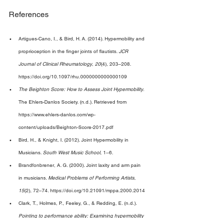
References 
Artigues-Cano, I., & Bird, H. A. (2014). Hypermobility and 
proprioception in the finger joints of flautists. 
JCR 
Journal of Clinical Rheumatology
, 
20
(4), 203–208. 
https://doi.org/10.1097/rhu.0000000000000109 
The Beighton Score: How to Assess Joint Hypermobility
. 
The Ehlers-Danlos Society. (n.d.). Retrieved from 
https://www.ehlers-danlos.com/wp-
content/uploads/Beighton-Score-2017.pdf 
Bird, H., & Knight, I. (2012). Joint Hypermobility in 
Musicians. 
South West Music School
, 1–6. 
Brandfonbrener, A. G. (2000). Joint laxity and arm pain 
in musicians. 
Medical Problems of Performing Artists
, 
15
(2), 72–74. https://doi.org/10.21091/mppa.2000.2014 
Clark, T., Holmes, P., Feeley, G., & Redding, E. (n.d.). 
Pointing to performance ability: Examining hypermobility 