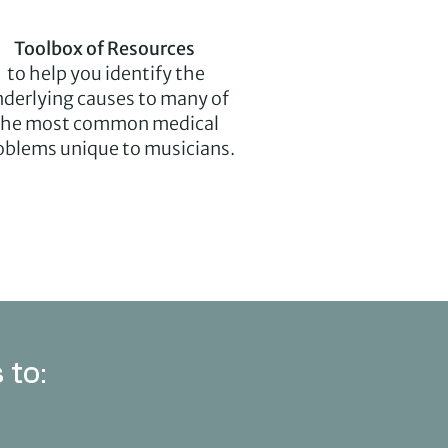
Toolbox of Resources
to help you identify the
derlying causes to many of
the most common medical
oblems unique to musicians.
 to: