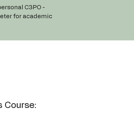
 personal C3PO -
reter for academic
s Course: