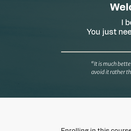
Welc
I 
You just ne
“It is much bett
avoid it rather t
Enrolling in this cours