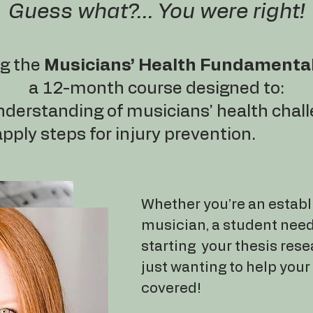
Guess what?... You were right!
ng the
Musicians’ Health Fundamenta
a 12-month course designed to:
nderstanding of musicians’ health chal
ply steps for injury prevention.
Whether you’re an establ
musician, a student nee
starting your thesis rese
just wanting to help your 
covered!