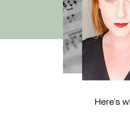
Here’s w