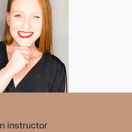
n instructor