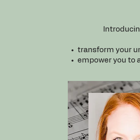
Introduci
transform your u
empower you to ap