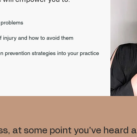
h problems
f injury and how to avoid them
 prevention strategies into your practice
s, at some point you've heard a