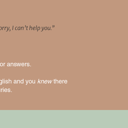
rry, I can’t help you.”
for answers.
glish
and you
knew
there
ries.