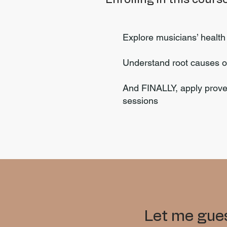
Explore musicians’ healt
Understand root causes o
And FINALLY, apply proven
sessions
Let me gues