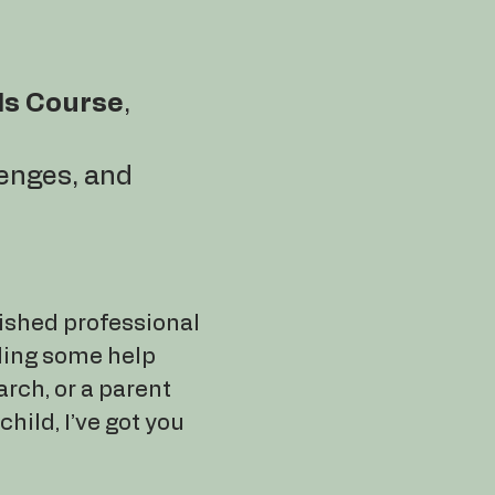
ls Course
,
lenges, and
ished professional
ding some help
arch, or a parent
child, I’ve got you