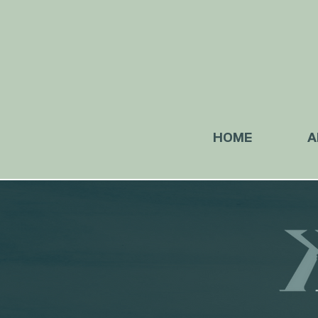
HOME
A