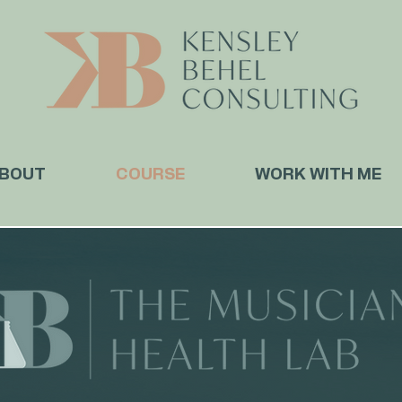
BOUT
COURSE
WORK WITH ME