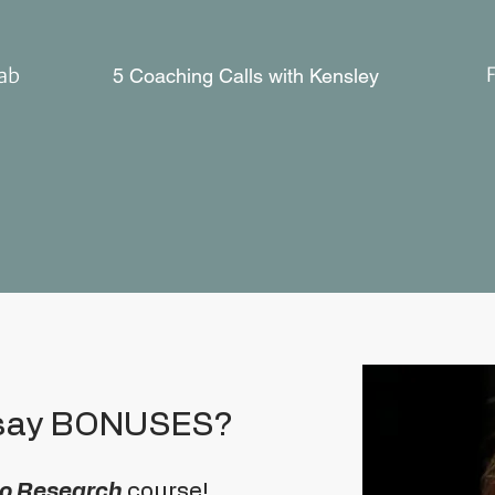
Lab
5 Coaching Calls with Kensley
 say BONUSES?
 to Research
course!