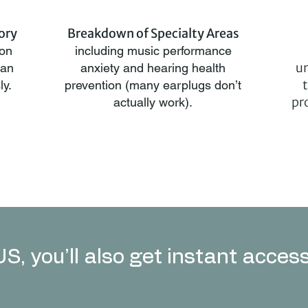
ory
Breakdown of Specialty Areas
 on
including music performance
un
han
anxiety and hearing health
ly.
prevention (many earplugs don’t
pr
actually work).
S, you’ll also get instant access