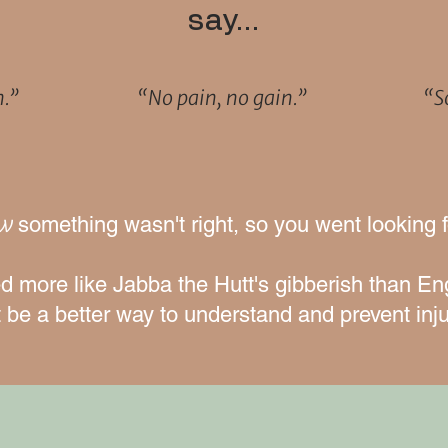
say…
h.”
“No pain, no gain.”
“So
ew
something wasn't right, so you went looking 
 more like Jabba the Hutt's gibberish than En
 be a better way to understand and prevent inju