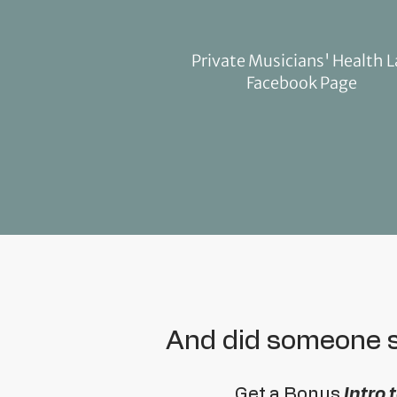
Private Musicians' Health 
Facebook Page
And did someone
Get a Bonus
Intro