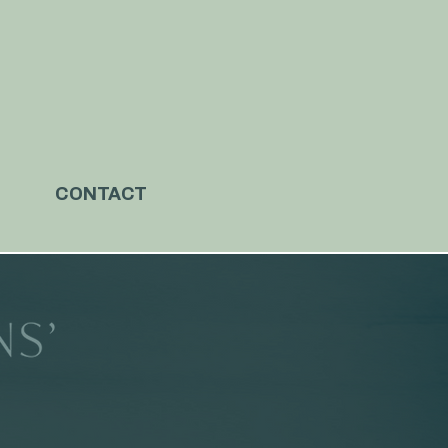
CONTACT