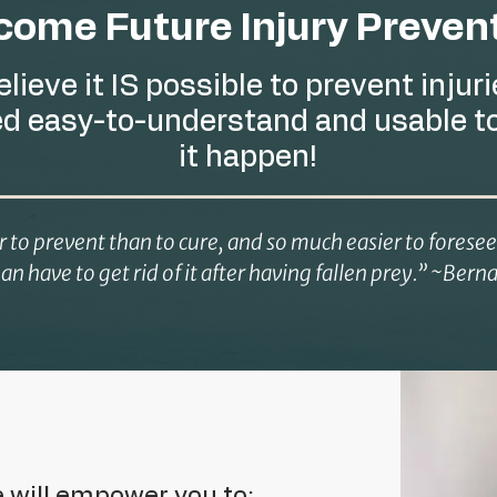
ome Future Injury Prevent
believe it IS possible to prevent injuri
ed easy-to-understand and usable t
it happen!
er to prevent than to cure, and so much easier to forese
han have to get rid of it after having fallen prey.” ~Be
e will empower you to: