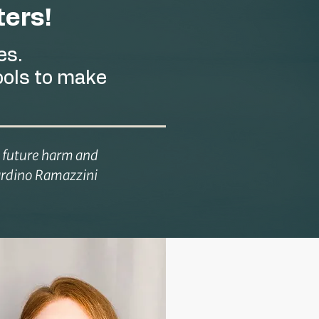
ers!
es.
ools to make
e future harm and
rnardino Ramazzini