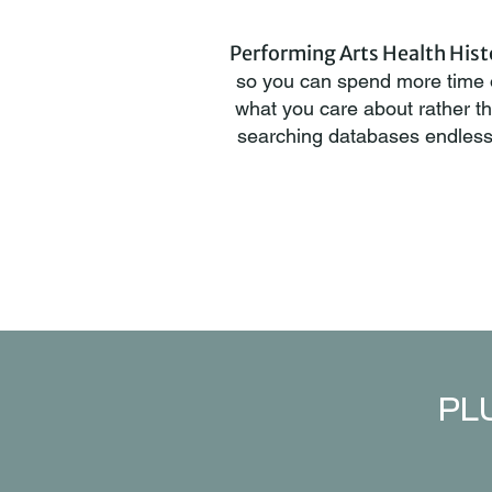
Performing Arts Health Hist
so you can spend more time
what you care about rather t
searching databases endless
PLU