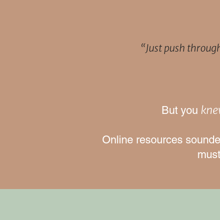
“Just push throug
kn
But you
Online resources sounded
must