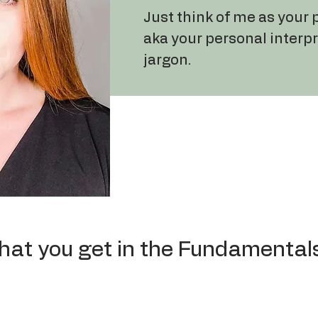
Just think of me as your
aka your personal interp
jargon.
hat you get in the Fundamental