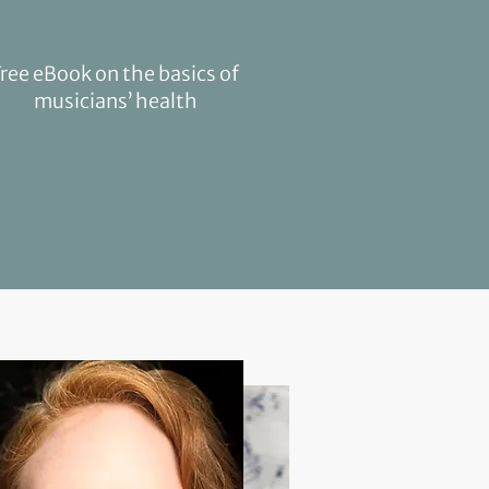
Free eBook on the basics of
musicians’ health