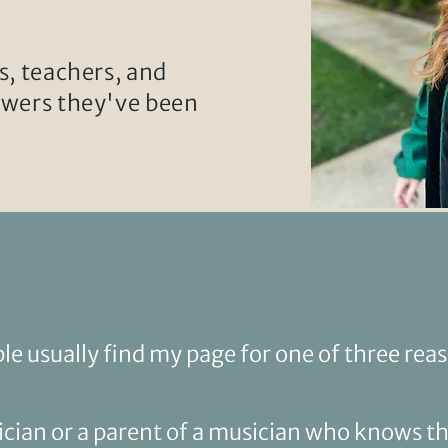
s, teachers, and
swers they've been
le usually find my page for one of
three rea
ician or a parent of a musician who knows th