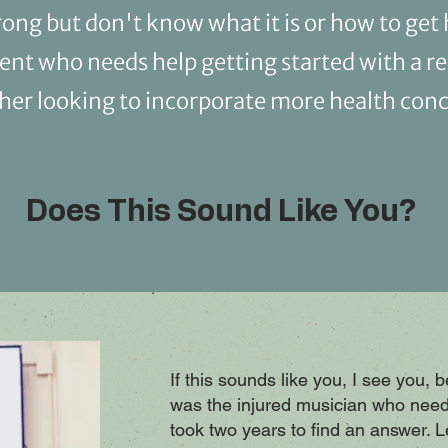
ng but don't know what it is or how to get 
dent who needs help getting started with a r
cher looking to incorporate more health conc
Does This Sound Like You?
If this sounds like you, I see you, 
was the injured musician who need
took two years to find an answer. 