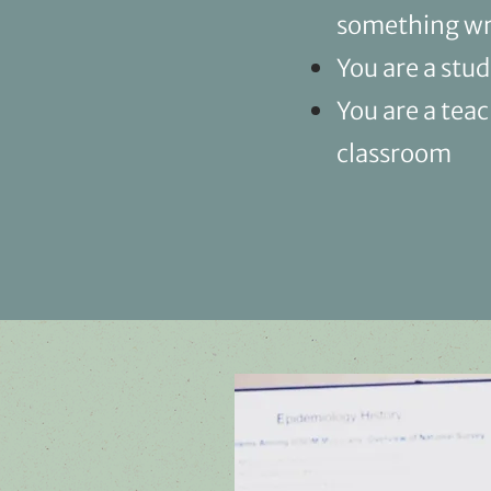
something wro
You are a stu
You are a tea
classroom