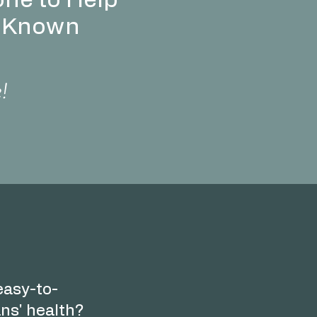
ne to Help
t Known
e!
 easy-to-
ns' health?