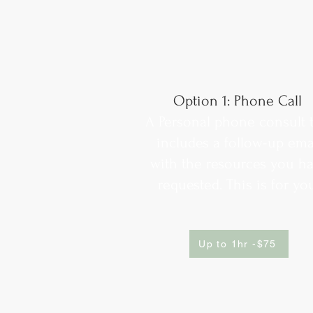
Option 1: Phone Call
A Personal phone consult 
includes a follow-up ema
with the resources you h
requested. This is for yo
Up to 1hr -$75