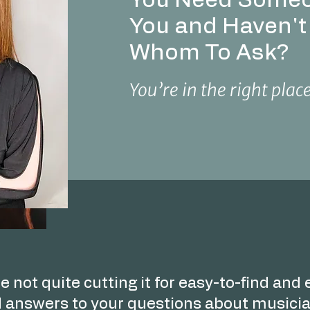
You Need Someo
You and Haven'
Whom To Ask?
You’re in the right plac
e not quite cutting it for easy-to-find and
 answers to your questions about musicia