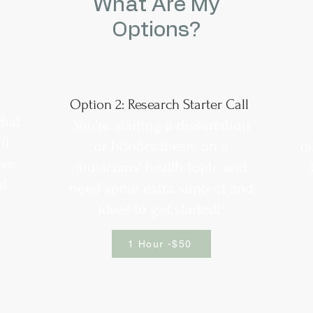
What Are My
Options?
Option 2: Research Starter Call
that
You're starting a dissertation
il
or honors thesis on a
q
ave
musicians' health topic and
u!
need some extra support and
ideas to get started!
1 Hour -$50