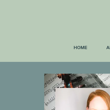
HOME
A