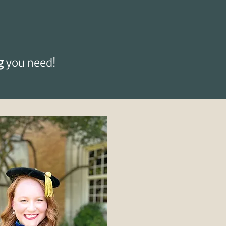
g
you need!