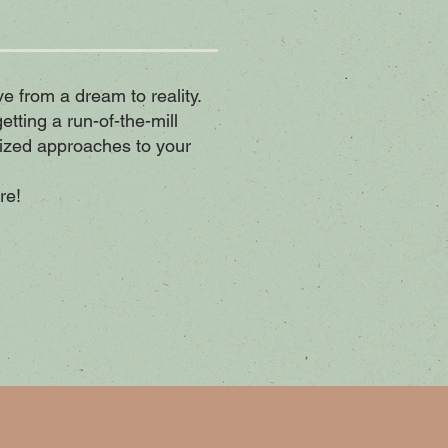
ive from a dream to reality.
tting a run-of-the-mill
ized approaches to your
re!