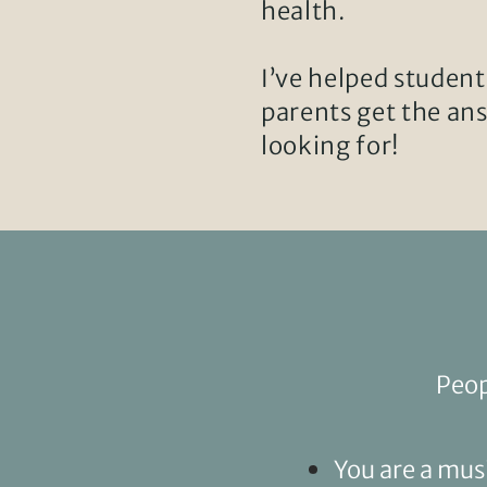
health.
I’ve helped student
parents get the an
looking for!
Peop
You are a mus