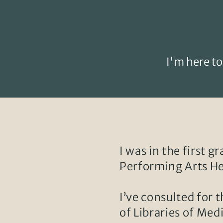
I'm here to
I was in the first g
Performing Arts He
I’ve consulted for 
of Libraries of Med