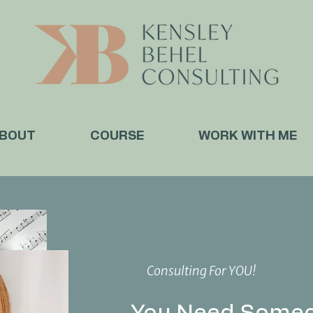
BOUT
COURSE
WORK WITH ME
Consulting For YOU!