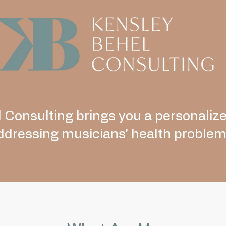
 Consulting brings you a personaliz
ddressing musicians’ health problem