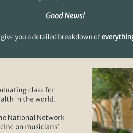
Good News!
 give you a detailed breakdown of
everythin
raduating class for
alth in the world.
the National Network
icine on musicians’