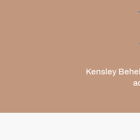
Kensley Behel
a