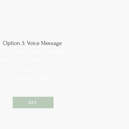
Option 3: Voice Message
You have a quick/simple
uestion and want to pick my
brain but you don't need a
full phone call!
$25