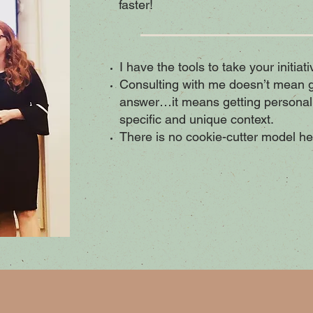
faster!
I have the tools to take your initiat
Consulting with me doesn’t mean ge
answer…it means getting personal
specific and unique context.
There is no cookie-cutter model he