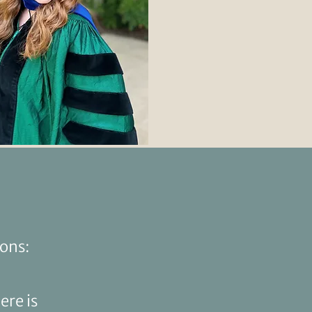
sons:
ere is