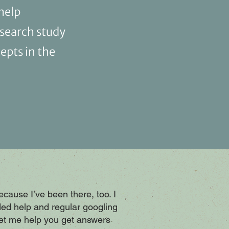
help
esearch study
epts in the
because I’ve been there, too. I
ed help and regular googling
Let me help you get answers