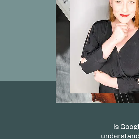
Is Googl
understand