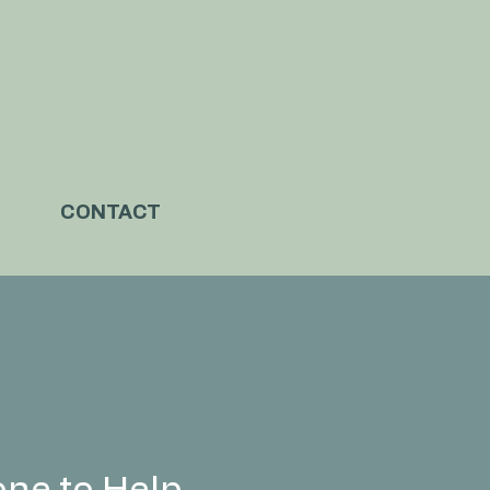
CONTACT