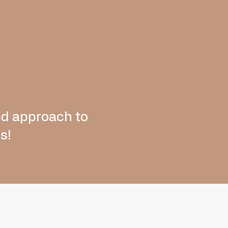
ed approach to
s!